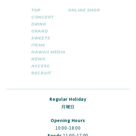
TOP
ONLINE SHOP
CONCEPT
DRINK
GRAND
SWEETS
ITEMS
HAWAII MEDIA
NEWS
ACCESS
RECRUIT
Regular Holiday
月曜日
Opening Hours
10:00-18:00
Foods
11:00-17:00