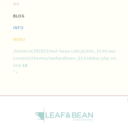
All
BLOG
INFO
MENU
/home/xs391653/leaf-bean.cafe/public_html/wp-
content/themes/leafandbean_01/sidebar.php on
line
16
">