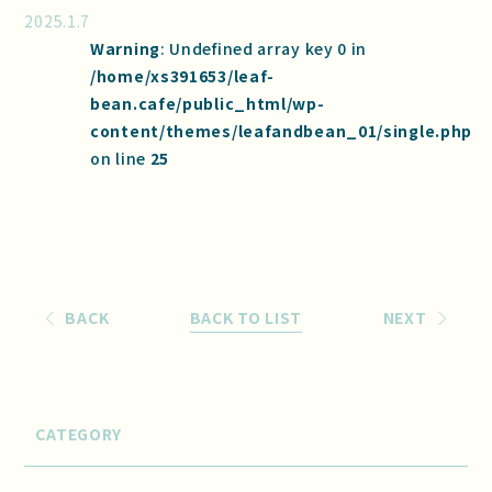
2025.1.7
Warning
: Undefined array key 0 in
/home/xs391653/leaf-
bean.cafe/public_html/wp-
content/themes/leafandbean_01/single.php
on line
25
BACK
BACK TO LIST
NEXT
CATEGORY