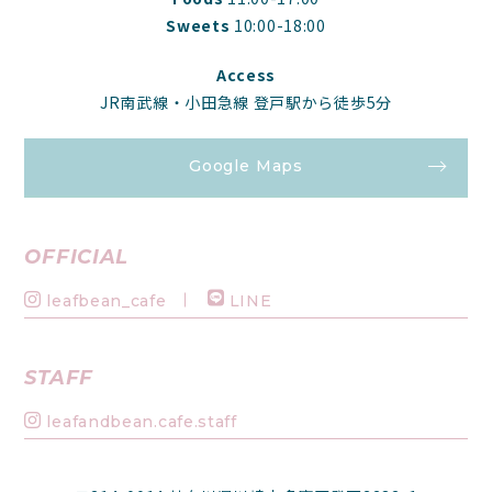
Sweets
10:00-18:00
Access
JR南武線・小田急線 登戸駅から徒歩5分
Google Maps
OFFICIAL
leafbean_cafe
LINE
STAFF
leafandbean.cafe.staff