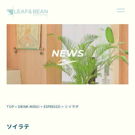
NEWS
TOP
>
DRINK MENU
>
ESPRESSO
>
ソイラテ
ソイラテ